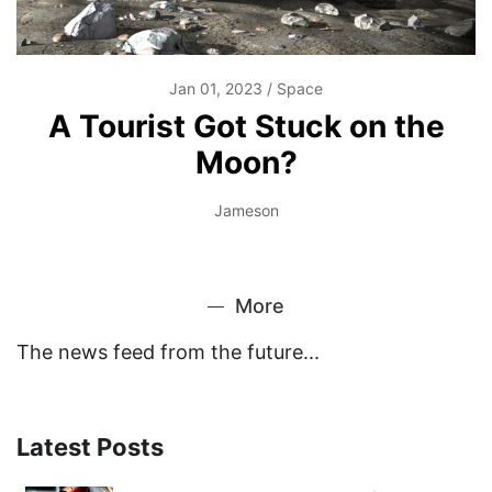
Jan 01, 2023
Space
A Tourist Got Stuck on the
Moon?
Jameson
More
The news feed from the future...
Latest Posts