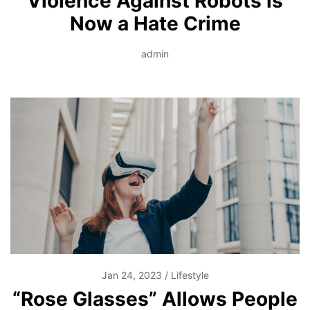
Violence Against Robots is
Now a Hate Crime
admin
Jan 24, 2023
Lifestyle
“Rose Glasses” Allows People