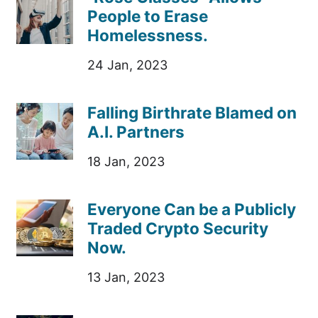
People to Erase
Homelessness.
24 Jan, 2023
Falling Birthrate Blamed on
A.I. Partners
18 Jan, 2023
Everyone Can be a Publicly
Traded Crypto Security
Now.
13 Jan, 2023