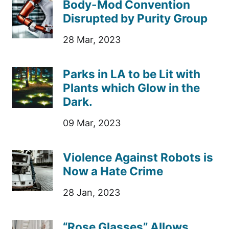
Body-Mod Convention
Disrupted by Purity Group
28 Mar, 2023
Parks in LA to be Lit with
Plants which Glow in the
Dark.
09 Mar, 2023
Violence Against Robots is
Now a Hate Crime
28 Jan, 2023
“Rose Glasses” Allows