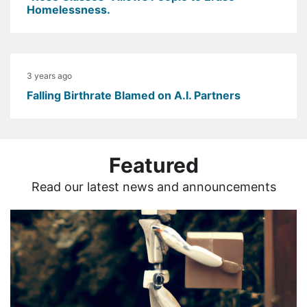
Homelessness.
3 years ago
Falling Birthrate Blamed on A.I. Partners
Featured
Read our latest news and announcements