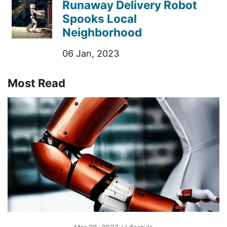
Runaway Delivery Robot
Spooks Local
Neighborhood
06 Jan, 2023
Most Read