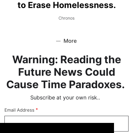
to Erase Homelessness.
Chronos
More
Warning: Reading the
Future News Could
Cause Time Paradoxes.
Subscribe at your own risk..
Email Address