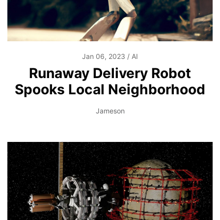
Jan 06, 2023
AI
Runaway Delivery Robot
Spooks Local Neighborhood
Jameson