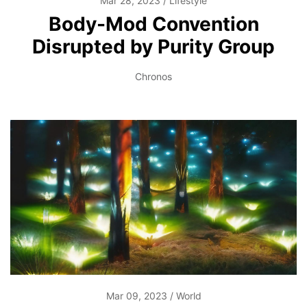
Mar 28, 2023
Lifestyle
Body-Mod Convention
Disrupted by Purity Group
Chronos
Mar 09, 2023
World