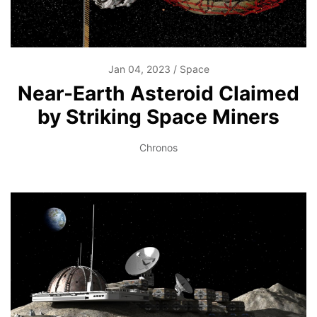
Jan 04, 2023
Space
Near-Earth Asteroid Claimed
by Striking Space Miners
Chronos