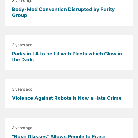
3 years ago
Body-Mod Convention Disrupted by Purity
Group
3 years ago
Parks in LA to be Lit with Plants which Glow in
the Dark.
3 years ago
Violence Against Robots is Now a Hate Crime
3 years ago
“Rose Glasses” Allows People to Erase