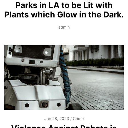
Parks in LA to be Lit with
Plants which Glow in the Dark.
admin
Jan 28, 2023
Crime