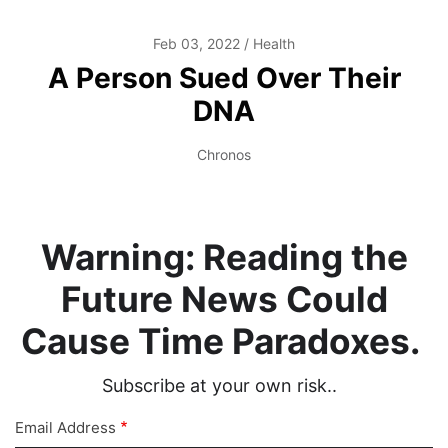
Feb 03, 2022
Health
A Person Sued Over Their
DNA
Chronos
Warning: Reading the
Future News Could
Cause Time Paradoxes.
Subscribe at your own risk..
Email Address