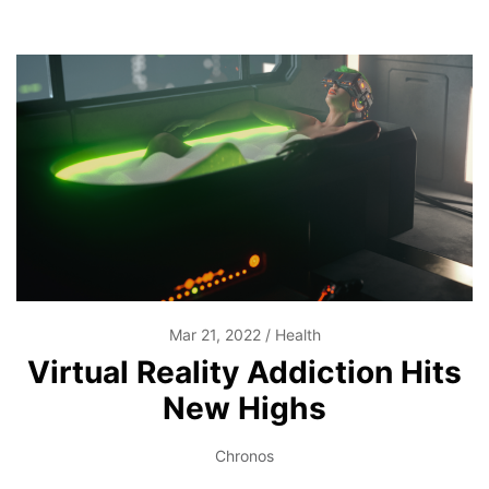
Mar 21, 2022
Health
Virtual Reality Addiction Hits
New Highs
Chronos