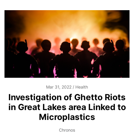
Mar 31, 2022
Health
Investigation of Ghetto Riots
in Great Lakes area Linked to
Microplastics
Chronos