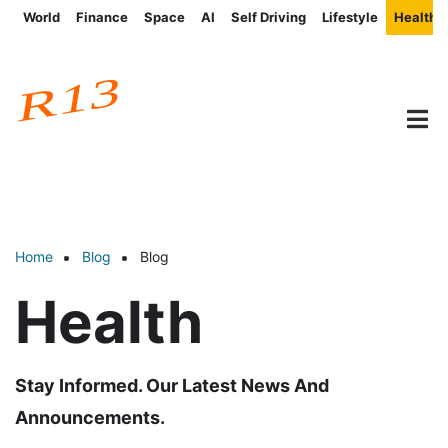
Skip
World
Finance
Space
AI
Self Driving
Lifestyle
Health
Post
to
categories
main
content
Home
Blog
Blog
Breadcrumb
Health
Stay Informed. Our Latest News And
Announcements.